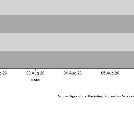
Source: Agriculture Marketing Information Service