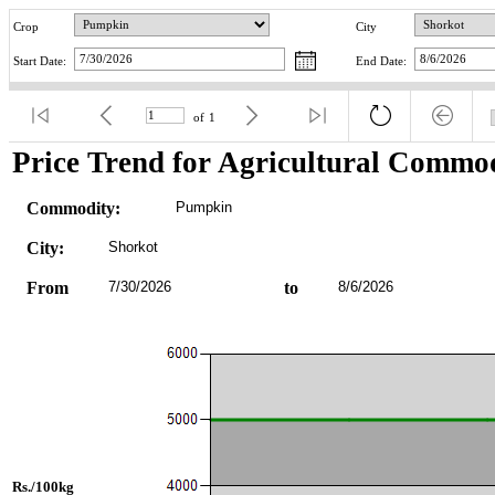
Crop
City
Start Date:
End Date:
of
1
Price Trend for Agricultural Commod
Commodity:
Pumpkin
City:
Shorkot
From
7/30/2026
to
8/6/2026
Rs./100kg