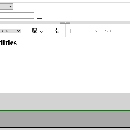
Find
|
Next
ities