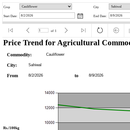
Crop
City
Start Date:
End Date:
of
1
Price Trend for Agricultural Commod
Commodity:
Cauliflower
City:
Sahiwal
From
8/2/2026
to
8/9/2026
Rs./100kg