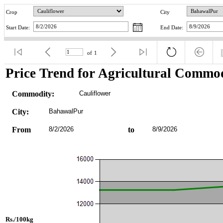
Crop
City
Start Date:
End Date:
of
1
Price Trend for Agricultural Commod
Commodity:
Cauliflower
City:
BahawalPur
From
8/2/2026
to
8/9/2026
Rs./100kg