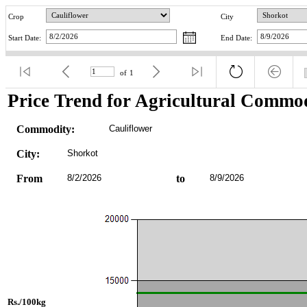
Crop
City
Start Date:
End Date:
of
1
Price Trend for Agricultural Commod
Commodity:
Cauliflower
City:
Shorkot
From
8/2/2026
to
8/9/2026
Rs./100kg