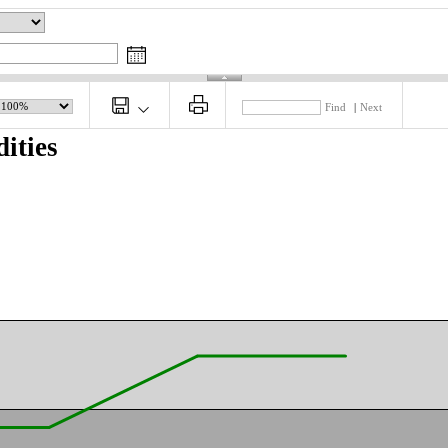
Find
|
Next
ities