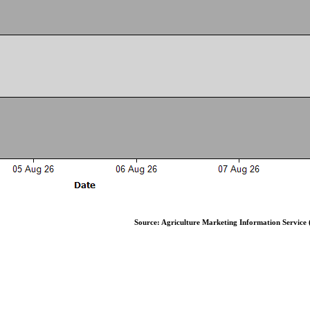
Source: Agriculture Marketing Information Service