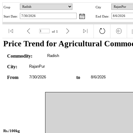
Crop
City
Start Date:
End Date:
of
1
Price Trend for Agricultural Commod
Commodity:
Radish
City:
RajanPur
From
7/30/2026
to
8/6/2026
Rs./100kg