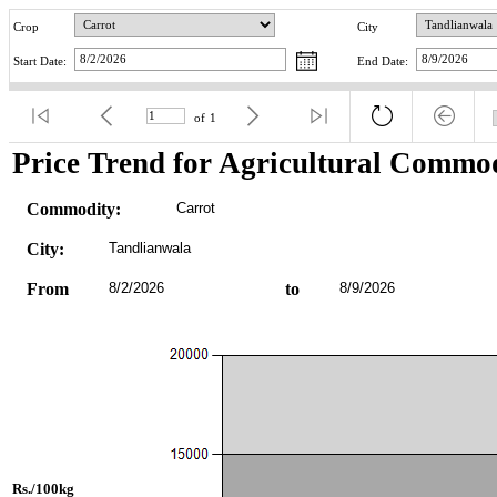
Crop
City
Start Date:
End Date:
of
1
Price Trend for Agricultural Commod
Commodity:
Carrot
City:
Tandlianwala
From
8/2/2026
to
8/9/2026
Rs./100kg