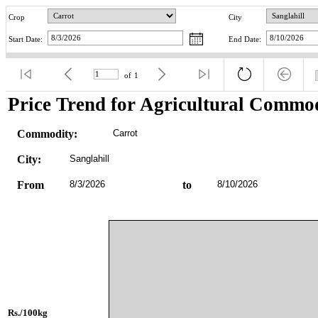
Crop
City
Start Date:
End Date:
of
1
Price Trend for Agricultural Commod
Commodity:
Carrot
City:
Sanglahill
From
8/3/2026
to
8/10/2026
Rs./100kg