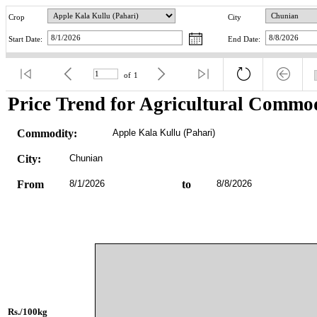
Crop
City
Start Date:
End Date:
of
1
Price Trend for Agricultural Commod
Commodity:
Apple Kala Kullu (Pahari)
City:
Chunian
From
8/1/2026
to
8/8/2026
Rs./100kg