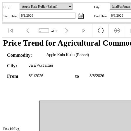
Crop
City
Start Date:
End Date:
of
1
Price Trend for Agricultural Commod
Commodity:
Apple Kala Kullu (Pahari)
City:
JalalPurJattan
From
8/1/2026
to
8/8/2026
Rs./100kg