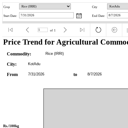
Crop
City
Start Date:
End Date:
of
1
Price Trend for Agricultural Commod
Commodity:
Rice (IRRI)
City:
KotAdu
From
7/31/2026
to
8/7/2026
Rs./100kg