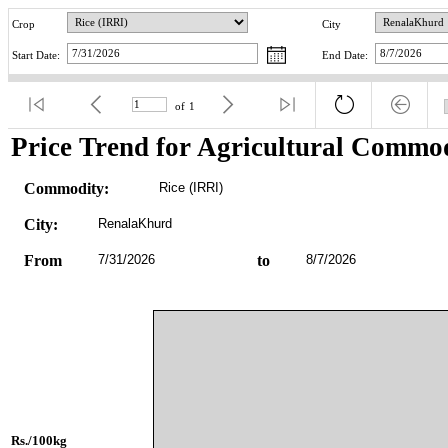
Crop
City
Start Date:
End Date:
of
1
Price Trend for Agricultural Commod
Commodity:
Rice (IRRI)
City:
RenalaKhurd
From
7/31/2026
to
8/7/2026
Rs./100kg