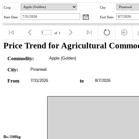
Crop
City
Start Date:
End Date:
of
1
Price Trend for Agricultural Commod
Commodity:
Apple (Golden)
City:
Pinanwal
From
7/31/2026
to
8/7/2026
Rs./100kg