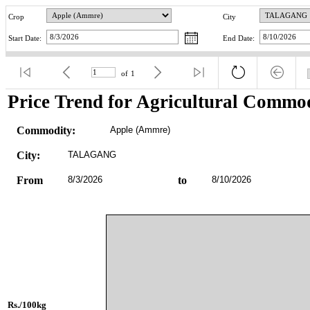
Crop
City
Start Date:
End Date:
of
1
Price Trend for Agricultural Commod
Commodity:
Apple (Ammre)
City:
TALAGANG
From
8/3/2026
to
8/10/2026
Rs./100kg