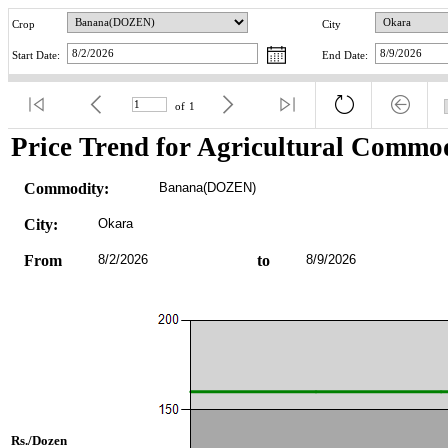
Crop
City
Start Date:
End Date:
of
1
Price Trend for Agricultural Commod
Commodity:
Banana(DOZEN)
City:
Okara
From
8/2/2026
to
8/9/2026
Rs./Dozen