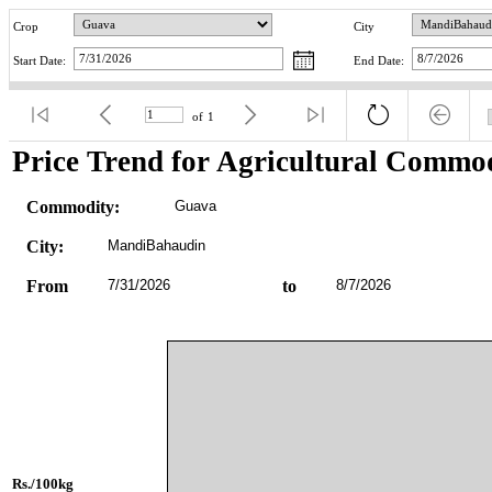
Crop
City
Start Date:
End Date:
of
1
Price Trend for Agricultural Commod
Commodity:
Guava
City:
MandiBahaudin
From
7/31/2026
to
8/7/2026
Rs./100kg