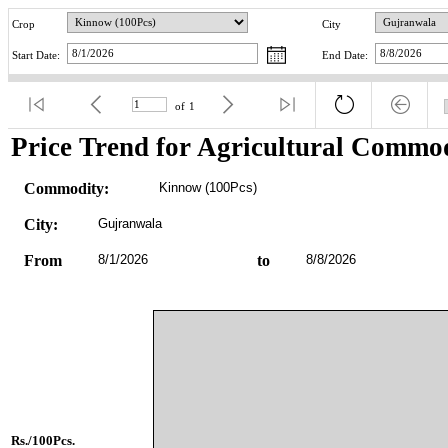
Crop
City
Start Date:
End Date:
of
1
Price Trend for Agricultural Commod
Commodity:
Kinnow (100Pcs)
City:
Gujranwala
From
8/1/2026
to
8/8/2026
Rs./100Pcs.