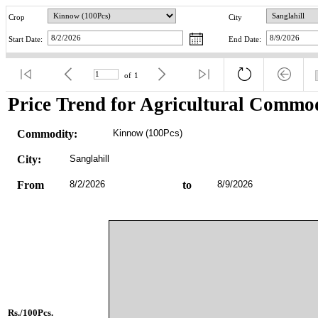
Crop
City
Start Date:
End Date:
of
1
Price Trend for Agricultural Commod
Commodity:
Kinnow (100Pcs)
City:
Sanglahill
From
8/2/2026
to
8/9/2026
Rs./100Pcs.