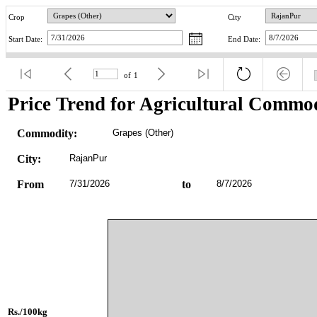
Crop
City
Start Date:
End Date:
of
1
Price Trend for Agricultural Commod
Commodity:
Grapes (Other)
City:
RajanPur
From
7/31/2026
to
8/7/2026
Rs./100kg