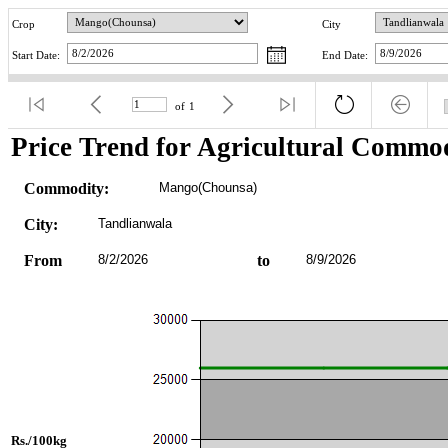
Crop
City
Start Date:
End Date:
of
1
Price Trend for Agricultural Commod
Commodity:
Mango(Chounsa)
City:
Tandlianwala
From
8/2/2026
to
8/9/2026
Rs./100kg