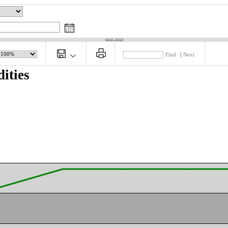
Find
|
Next
ities