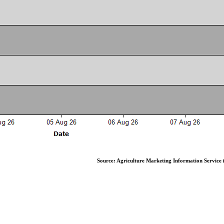
Source: Agriculture Marketing Information Service