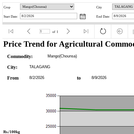
Crop
City
Start Date:
End Date:
of
1
Price Trend for Agricultural Commod
Commodity:
Mango(Chounsa)
City:
TALAGANG
From
8/2/2026
to
8/9/2026
Rs./100kg