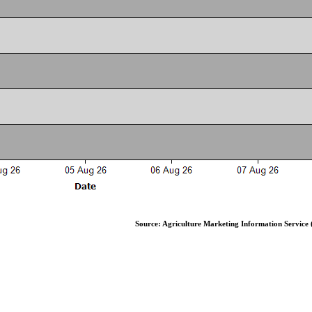
Source: Agriculture Marketing Information Service