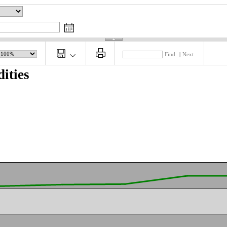
Find
|
Next
ities