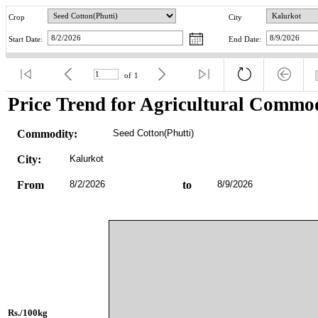
Crop
City
Start Date:
End Date:
of
1
Price Trend for Agricultural Commod
Commodity:
Seed Cotton(Phutti)
City:
Kalurkot
From
8/2/2026
to
8/9/2026
Rs./100kg