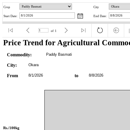
Crop
City
Start Date:
End Date:
of
1
Price Trend for Agricultural Commod
Commodity:
Paddy Basmati
City:
Okara
From
8/1/2026
to
8/8/2026
Rs./100kg