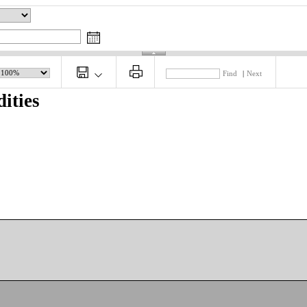
Find
|
Next
ities