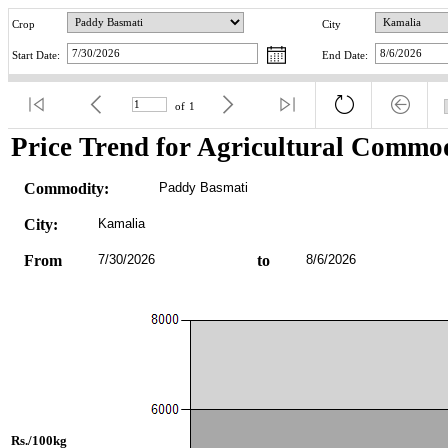
Crop
City
Start Date:
End Date:
of
1
Price Trend for Agricultural Commod
Commodity:
Paddy Basmati
City:
Kamalia
From
7/30/2026
to
8/6/2026
Rs./100kg