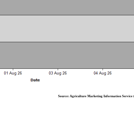
Source: Agriculture Marketing Information Service