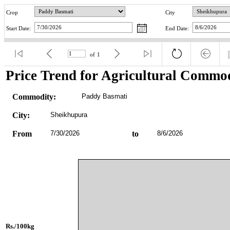
Crop
City
Start Date:
End Date:
of
1
Price Trend for Agricultural Commod
Commodity:
Paddy Basmati
City:
Sheikhupura
From
7/30/2026
to
8/6/2026
Rs./100kg