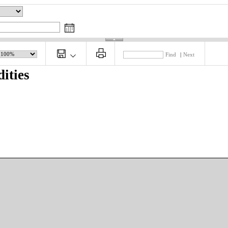
Find
|
Next
ities