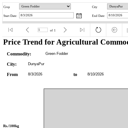
Crop
City
Start Date:
End Date:
of
1
Price Trend for Agricultural Commod
Commodity:
Green Fodder
City:
DunyaPur
From
8/3/2026
to
8/10/2026
Rs./100kg