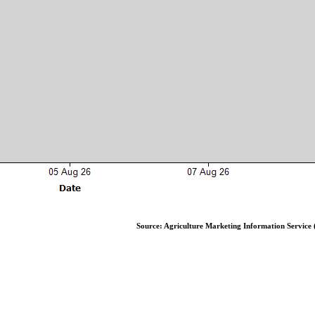
Source: Agriculture Marketing Information Service