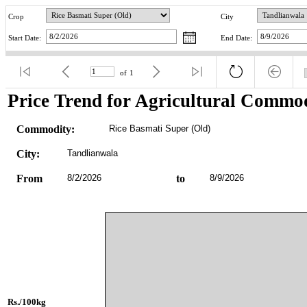
Crop
City
Start Date:
End Date:
of
1
Price Trend for Agricultural Commod
Commodity:
Rice Basmati Super (Old)
City:
Tandlianwala
From
8/2/2026
to
8/9/2026
Rs./100kg