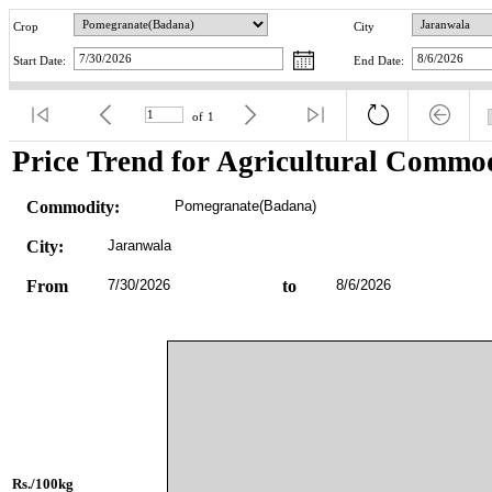
Crop
City
Start Date:
End Date:
of
1
Price Trend for Agricultural Commod
Commodity:
Pomegranate(Badana)
City:
Jaranwala
From
7/30/2026
to
8/6/2026
Rs./100kg