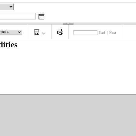
Find
|
Next
ities