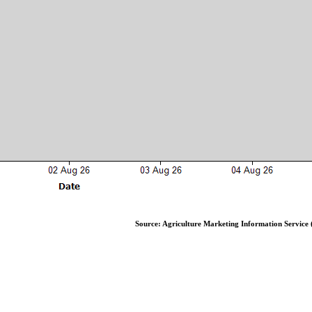
Source: Agriculture Marketing Information Service