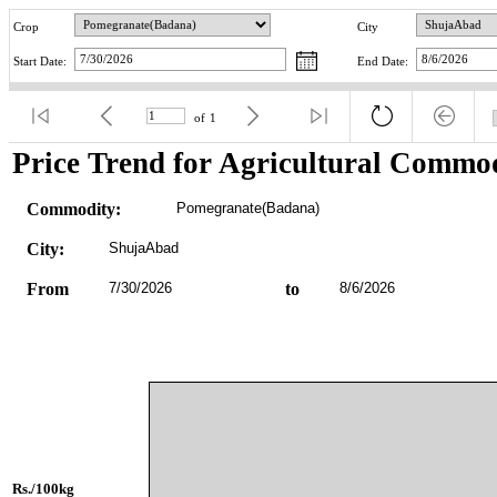
Crop
City
Start Date:
End Date:
of
1
Price Trend for Agricultural Commod
Commodity:
Pomegranate(Badana)
City:
ShujaAbad
From
7/30/2026
to
8/6/2026
Rs./100kg