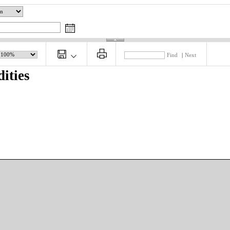
Find
|
Next
ities