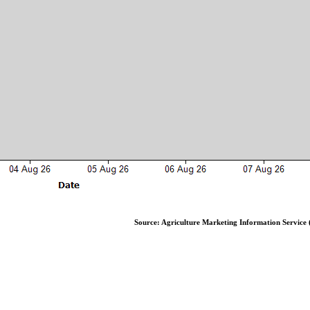
Source: Agriculture Marketing Information Service