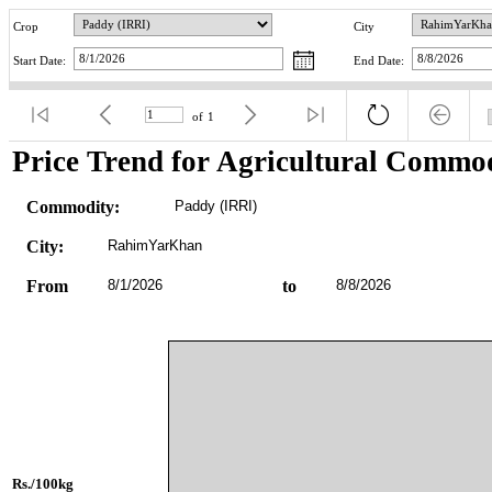
Crop
City
Start Date:
End Date:
of
1
Price Trend for Agricultural Commod
Commodity:
Paddy (IRRI)
City:
RahimYarKhan
From
8/1/2026
to
8/8/2026
Rs./100kg