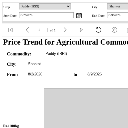
Crop
City
Start Date:
End Date:
of
1
Price Trend for Agricultural Commod
Commodity:
Paddy (IRRI)
City:
Shorkot
From
8/2/2026
to
8/9/2026
Rs./100kg