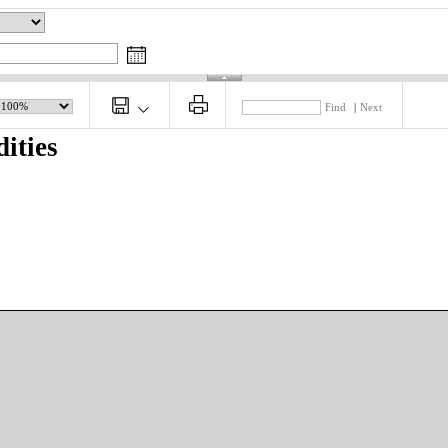
Find
|
Next
ities