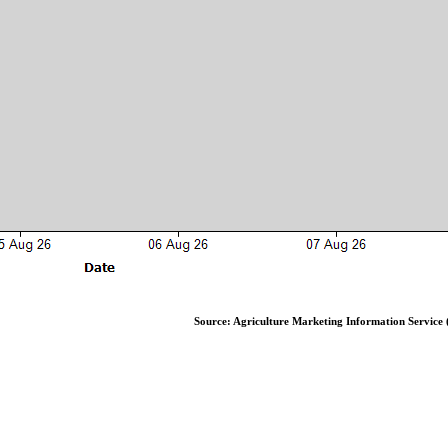
Source: Agriculture Marketing Information Service