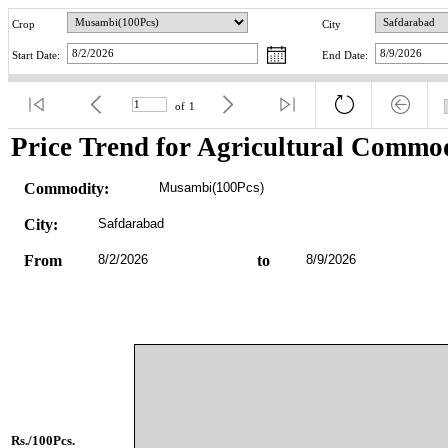
Crop
City
Start Date:
End Date:
of
1
Price Trend for Agricultural Commod
Commodity:
Musambi(100Pcs)
City:
Safdarabad
From
8/2/2026
to
8/9/2026
Rs./100Pcs.