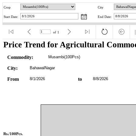
Crop
City
Start Date:
End Date:
of
1
Price Trend for Agricultural Commod
Commodity:
Musambi(100Pcs)
City:
BahawalNagar
From
8/1/2026
to
8/8/2026
Rs./100Pcs.