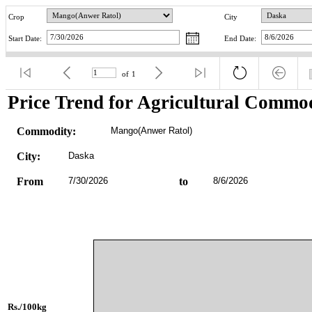
Crop
City
Start Date:
End Date:
of
1
Price Trend for Agricultural Commod
Commodity:
Mango(Anwer Ratol)
City:
Daska
From
7/30/2026
to
8/6/2026
Rs./100kg