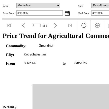
Crop
City
Start Date:
End Date:
of
1
Price Trend for Agricultural Commod
Commodity:
Groundnut
City:
Kotradhakishan
From
8/1/2026
to
8/8/2026
Rs./100kg