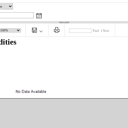
Find
|
Next
ities