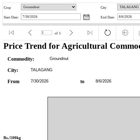
Crop
City
Start Date:
End Date:
of
1
Price Trend for Agricultural Commod
Commodity:
Groundnut
City:
TALAGANG
From
7/30/2026
to
8/6/2026
Rs./100kg