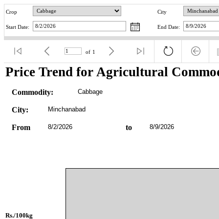
Crop
City
Start Date:
End Date:
of
1
Price Trend for Agricultural Commod
Commodity:
Cabbage
City:
Minchanabad
From
8/2/2026
to
8/9/2026
Rs./100kg