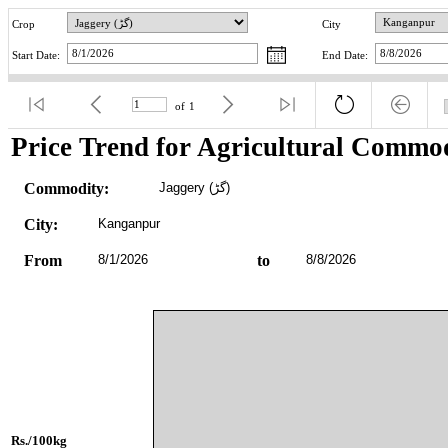
Crop
City
Start Date:
End Date:
of
1
Price Trend for Agricultural Commod
Commodity:
Jaggery (گڑ)
City:
Kanganpur
From
8/1/2026
to
8/8/2026
Rs./100kg