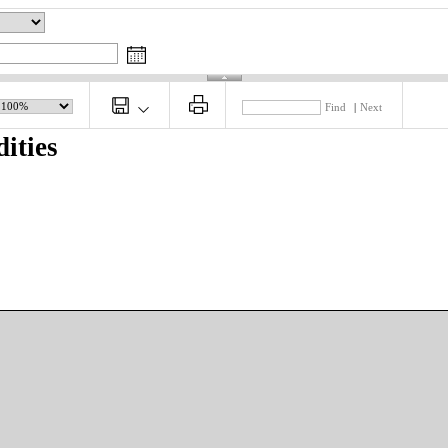
Find
|
Next
ities