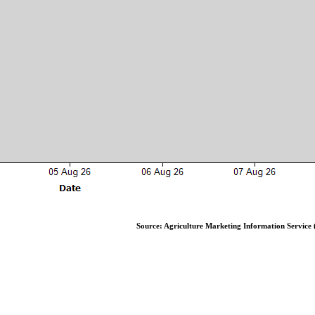
Source: Agriculture Marketing Information Service