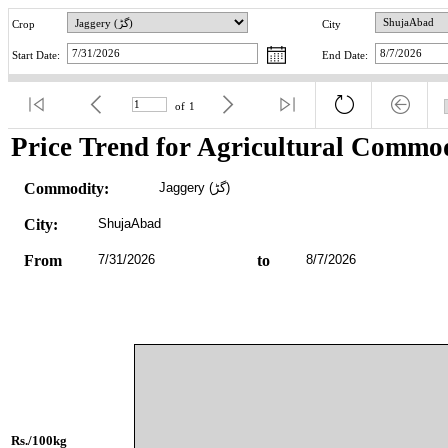
Crop
City
Start Date:
End Date:
of
1
Price Trend for Agricultural Commod
Commodity:
Jaggery (گڑ)
City:
ShujaAbad
From
7/31/2026
to
8/7/2026
Rs./100kg