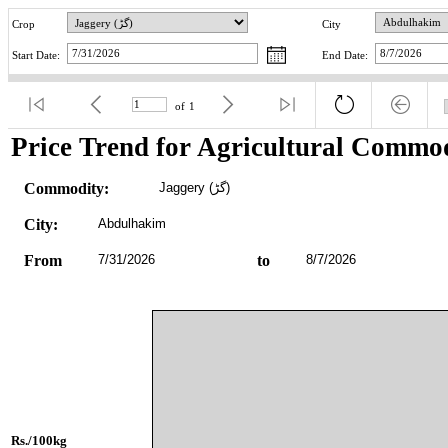
Crop
City
Start Date:
End Date:
of
1
Price Trend for Agricultural Commod
Commodity:
Jaggery (گڑ)
City:
Abdulhakim
From
7/31/2026
to
8/7/2026
Rs./100kg