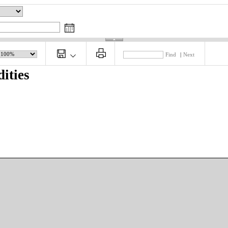
Find
|
Next
ities