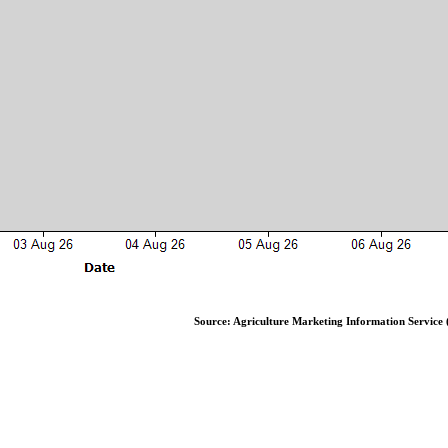
Source: Agriculture Marketing Information Service