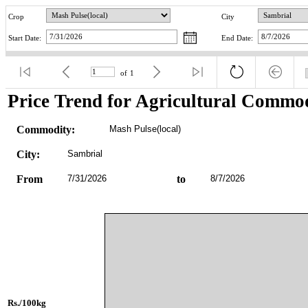
Crop
City
Start Date:
End Date:
of
1
Price Trend for Agricultural Commod
Commodity:
Mash Pulse(local)
City:
Sambrial
From
7/31/2026
to
8/7/2026
Rs./100kg