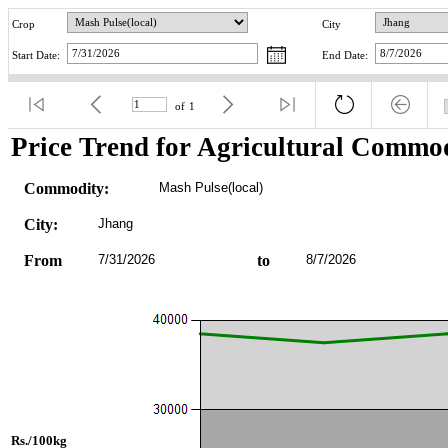
Crop
City
Start Date:
End Date:
of
1
Price Trend for Agricultural Commod
Commodity:
Mash Pulse(local)
City:
Jhang
From
7/31/2026
to
8/7/2026
Rs./100kg