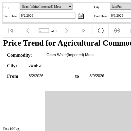
Crop
City
Start Date:
End Date:
of
1
Price Trend for Agricultural Commod
Commodity:
Gram White(Imported) Mota
City:
JamPur
From
8/2/2026
to
8/9/2026
Rs./100kg