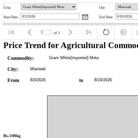
Crop
City
Start Date:
End Date:
of
1
Price Trend for Agricultural Commod
Commodity:
Gram White(Imported) Mota
City:
Mianwali
From
8/3/2026
to
8/10/2026
Rs./100kg