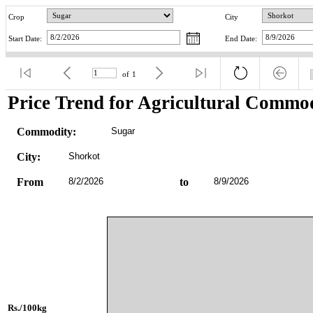
Crop
City
Start Date:
End Date:
of
1
Price Trend for Agricultural Commod
Commodity:
Sugar
City:
Shorkot
From
8/2/2026
to
8/9/2026
Rs./100kg