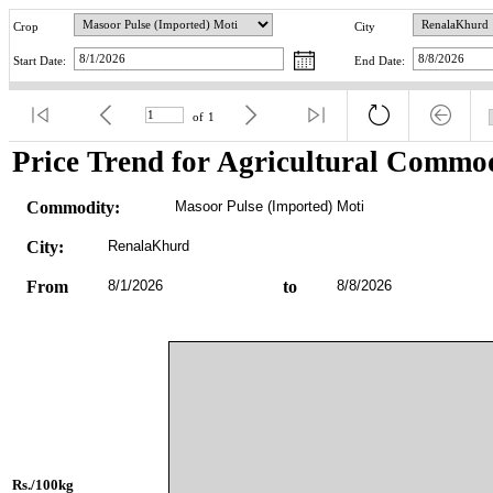
Crop
City
Start Date:
End Date:
of
1
Price Trend for Agricultural Commod
Commodity:
Masoor Pulse (Imported) Moti
City:
RenalaKhurd
From
8/1/2026
to
8/8/2026
Rs./100kg