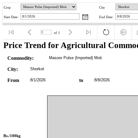
Crop
City
Start Date:
End Date:
of
1
Price Trend for Agricultural Commod
Commodity:
Masoor Pulse (Imported) Moti
City:
Shorkot
From
8/1/2026
to
8/8/2026
Rs./100kg