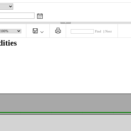
Find
|
Next
ities