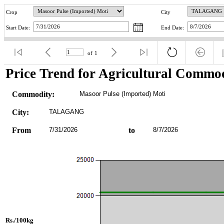
Crop
City
Start Date:
End Date:
of
1
Price Trend for Agricultural Commod
Commodity:
Masoor Pulse (Imported) Moti
City:
TALAGANG
From
7/31/2026
to
8/7/2026
Rs./100kg