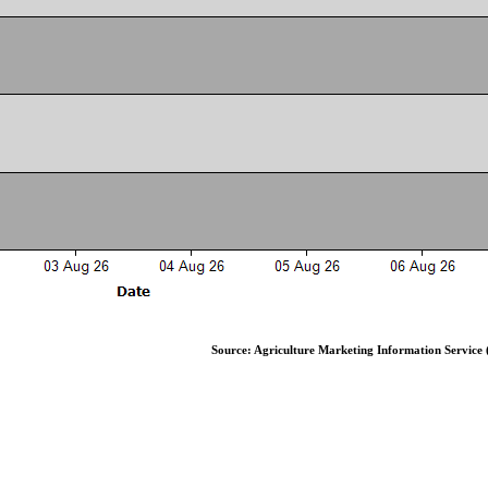
Source: Agriculture Marketing Information Service