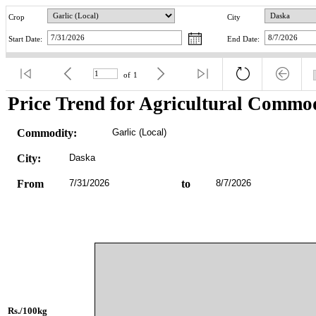
Crop
City
Start Date:
End Date:
of
1
Price Trend for Agricultural Commod
Commodity:
Garlic (Local)
City:
Daska
From
7/31/2026
to
8/7/2026
Rs./100kg