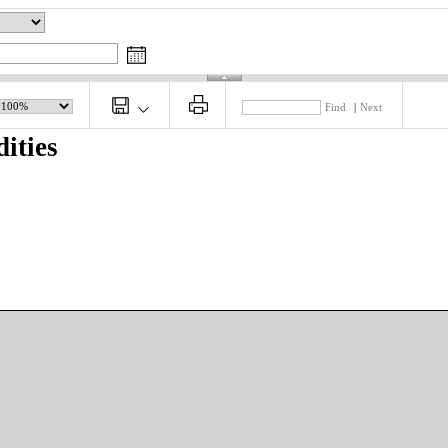
Find
|
Next
ities