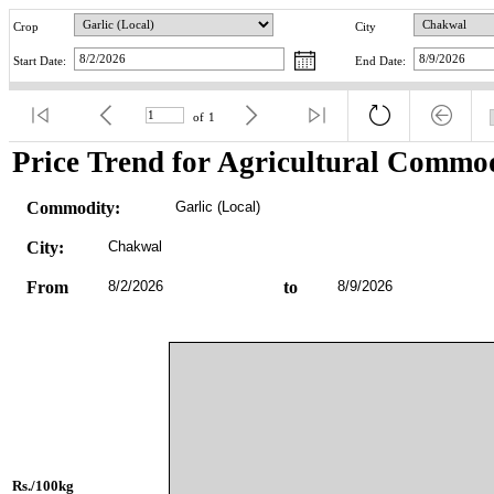
Crop
City
Start Date:
End Date:
of
1
Price Trend for Agricultural Commod
Commodity:
Garlic (Local)
City:
Chakwal
From
8/2/2026
to
8/9/2026
Rs./100kg