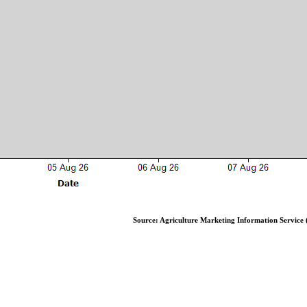
Source: Agriculture Marketing Information Service