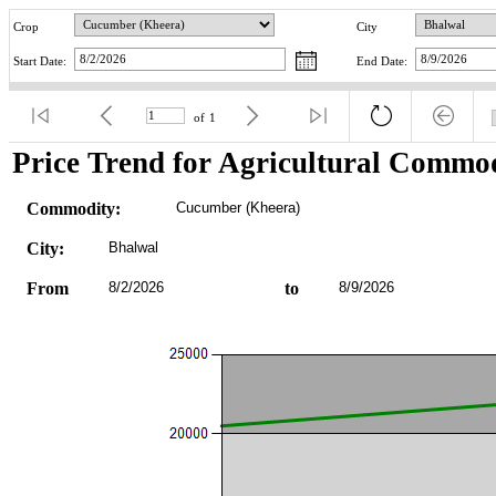
Crop
City
Start Date:
End Date:
of
1
Price Trend for Agricultural Commod
Commodity:
Cucumber (Kheera)
City:
Bhalwal
From
8/2/2026
to
8/9/2026